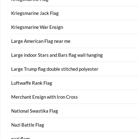
Kriegsmarine Jack Flag
Kriegsmarine War Ensign
Large American Flag near me
Large indoor Stars and Bars flag wall hanging
Large Trump flag double stitched polyester
Luftwaffe Rank Flag
Merchant Ensign with Iron Cross
National Swastika Flag
Nazi Battle Flag
nazi flags