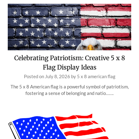
Celebrating Patriotism: Creative 5 x 8
Flag Display Ideas
Posted on
July 8, 2026
by
5 x 8 american flag
The 5 x 8 American flag is a powerful symbol of patriotism,
fostering a sense of belonging and natio…….