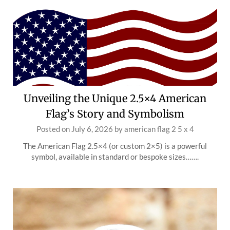
Unveiling the Unique 2.5×4 American
Flag’s Story and Symbolism
Posted on
July 6, 2026
by
american flag 2 5 x 4
The American Flag 2.5×4 (or custom 2×5) is a powerful
symbol, available in standard or bespoke sizes…….