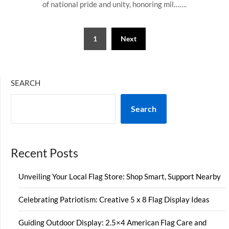
of national pride and unity, honoring mil…….
Posts
1
Next
pagination
SEARCH
Search
Recent Posts
Unveiling Your Local Flag Store: Shop Smart, Support Nearby
Celebrating Patriotism: Creative 5 x 8 Flag Display Ideas
Guiding Outdoor Display: 2.5×4 American Flag Care and