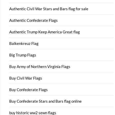
Authentic Civil War Stars and Bars flag for sale
Authentic Confederate Flags
Authentic Trump Keep America Great flag
Balkenkreuz Flag
Big Trump Flags
Buy Army of Northern Virginia Flags
Buy Civil War Flags
Buy Confederate Flags
Buy Confederate Stars and Bars flag online
buy historic ww2 sewn flags