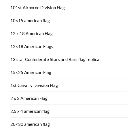
101st Airborne Division Flag
10×15 american flag
12 x 18 American Flag
12×18 American Flags
13 star Confederate Stars and Bars flag replica
15×25 American Flag
1st Cavalry Division Flag
2 x 3 American Flag
2.5 x 4 american flag
20×30 american flag