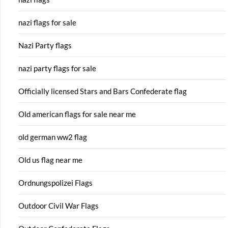
nazi flags for sale
Nazi Party flags
nazi party flags for sale
Officially licensed Stars and Bars Confederate flag
Old american flags for sale near me
old german ww2 flag
Old us flag near me
Ordnungspolizei Flags
Outdoor Civil War Flags