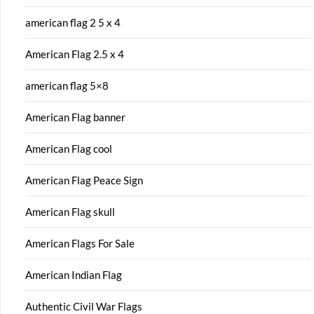
american flag 2 5 x 4
American Flag 2.5 x 4
american flag 5×8
American Flag banner
American Flag cool
American Flag Peace Sign
American Flag skull
American Flags For Sale
American Indian Flag
Authentic Civil War Flags