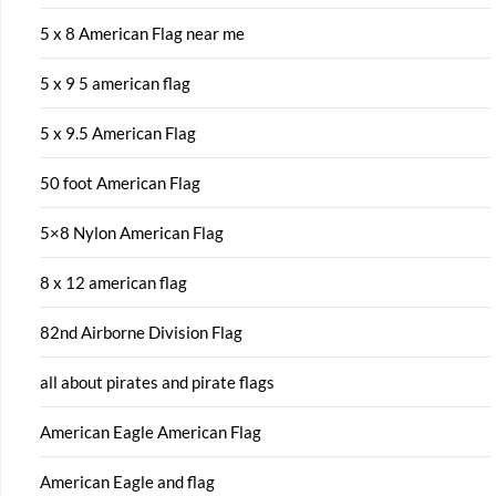
5 x 8 American Flag near me
5 x 9 5 american flag
5 x 9.5 American Flag
50 foot American Flag
5×8 Nylon American Flag
8 x 12 american flag
82nd Airborne Division Flag
all about pirates and pirate flags
American Eagle American Flag
American Eagle and flag