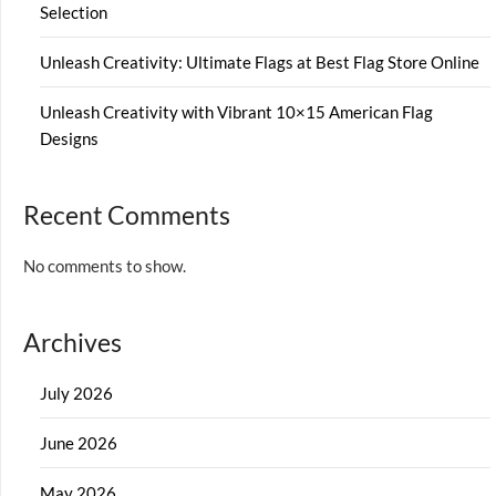
Selection
Unleash Creativity: Ultimate Flags at Best Flag Store Online
Unleash Creativity with Vibrant 10×15 American Flag
Designs
Recent Comments
No comments to show.
Archives
July 2026
June 2026
May 2026