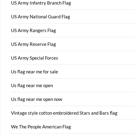
US Army Infantry Branch Flag
US Army National Guard Flag
US Army Rangers Flag
US Army Reserve Flag
US Army Special Forces
Us flag near me for sale
Us flag near me open
Us flag near me open now
Vintage style cotton embroidered Stars and Bars flag
We The People American Flag