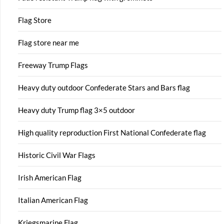
Flag Store
Flag store near me
Freeway Trump Flags
Heavy duty outdoor Confederate Stars and Bars flag
Heavy duty Trump flag 3×5 outdoor
High quality reproduction First National Confederate flag
Historic Civil War Flags
Irish American Flag
Italian American Flag
Kriegsmarine Flag