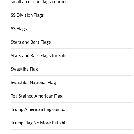
small american flags near me
SS Division Flags
SS Flags
Stars and Bars Flags
Stars and Bars Flags for Sale
Swastika Flag
Swastika National Flag
Tea Stained American Flag
Trump American flag combo
Trump Flag No More Bullshit