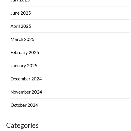
June 2025
April 2025
March 2025
February 2025
January 2025
December 2024
November 2024
October 2024
Categories