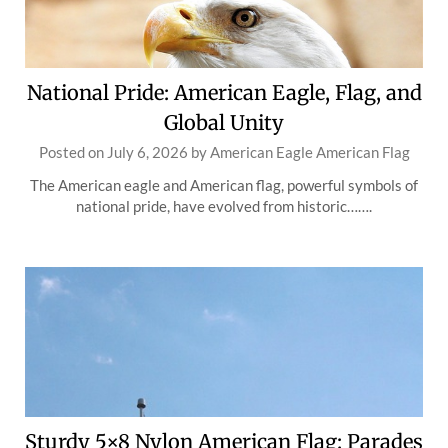
National Pride: American Eagle, Flag, and
Global Unity
Posted on
July 6, 2026
by
American Eagle American Flag
The American eagle and American flag, powerful symbols of
national pride, have evolved from historic…….
Sturdy 5×8 Nylon American Flag: Parades