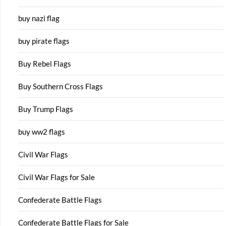
buy nazi flag
buy pirate flags
Buy Rebel Flags
Buy Southern Cross Flags
Buy Trump Flags
buy ww2 flags
Civil War Flags
Civil War Flags for Sale
Confederate Battle Flags
Confederate Battle Flags for Sale