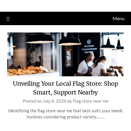
Skip
to
Menu
content
Unveiling Your Local Flag Store: Shop
Smart, Support Nearby
Posted on
July 8, 2026
by
Flag store near me
Identifying the flag store near me that best suits your needs
involves considering product variety,…….