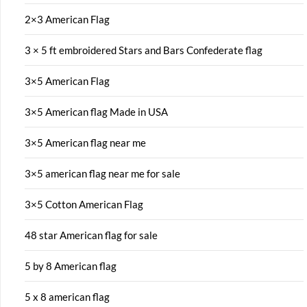
2×3 American Flag
3 × 5 ft embroidered Stars and Bars Confederate flag
3×5 American Flag
3×5 American flag Made in USA
3×5 American flag near me
3×5 american flag near me for sale
3×5 Cotton American Flag
48 star American flag for sale
5 by 8 American flag
5 x 8 american flag