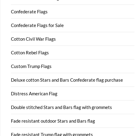
Confederate Flags
Confederate Flags for Sale
Cotton Civil War Flags
Cotton Rebel Flags
Custom Trump Flags
Deluxe cotton Stars and Bars Confederate flag purchase
Distress American Flag
Double stitched Stars and Bars flag with grommets
Fade resistant outdoor Stars and Bars flag
Fade resistant Trump flag with grommets