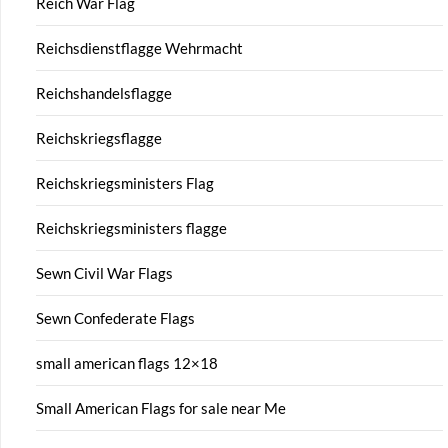
Reich War Flag
Reichsdienstflagge Wehrmacht
Reichshandelsflagge
Reichskriegsflagge
Reichskriegsministers Flag
Reichskriegsministers flagge
Sewn Civil War Flags
Sewn Confederate Flags
small american flags 12×18
Small American Flags for sale near Me