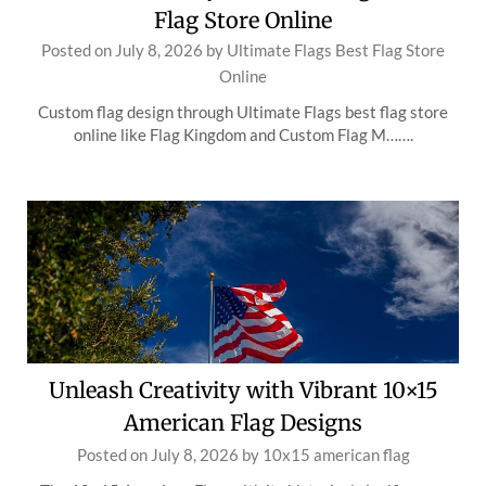
Flag Store Online
Posted on
July 8, 2026
by
Ultimate Flags Best Flag Store
Online
Custom flag design through Ultimate Flags best flag store
online like Flag Kingdom and Custom Flag M…….
Unleash Creativity with Vibrant 10×15
American Flag Designs
Posted on
July 8, 2026
by
10x15 american flag