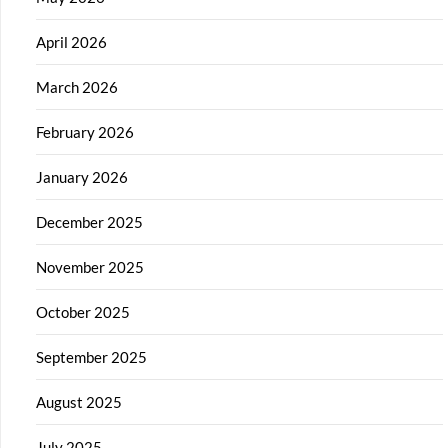
April 2026
March 2026
February 2026
January 2026
December 2025
November 2025
October 2025
September 2025
August 2025
July 2025