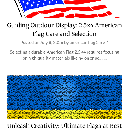
Guiding Outdoor Display: 2.5×4 American
Flag Care and Selection
Posted on
July 8, 2026
by
american flag 2 5 x 4
Selecting a durable American Flag 2.5×4 requires focusing
on high-quality materials like nylon or po…….
Unleash Creativity: Ultimate Flags at Best