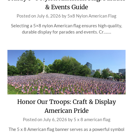
& Events Guide
Posted on
July 6, 2026
by
5x8 Nylon American Flag
Selecting a 5×8 nylon American flag ensures high-quality,
durable display for parades and events. Cr…….
Honor Our Troops: Craft & Display
American Pride
Posted on
July 6, 2026
by
5 x 8 american flag
The 5 x 8 American flag banner serves as a powerful symbol