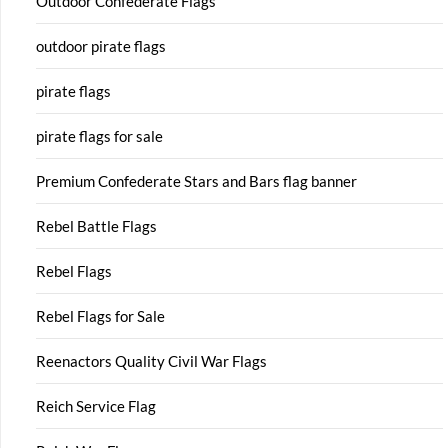
Outdoor Confederate Flags
outdoor pirate flags
pirate flags
pirate flags for sale
Premium Confederate Stars and Bars flag banner
Rebel Battle Flags
Rebel Flags
Rebel Flags for Sale
Reenactors Quality Civil War Flags
Reich Service Flag