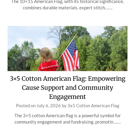
The 10×15 American Flag, with its historical significance,
combines durable materials, expert stitch…….
3×5 Cotton American Flag: Empowering
Cause Support and Community
Engagement
Posted on
July 6, 2026
by
3x5 Cotton American Flag
The 3×5 cotton American flag is a powerful symbol for
community engagement and fundraising, promotin…….