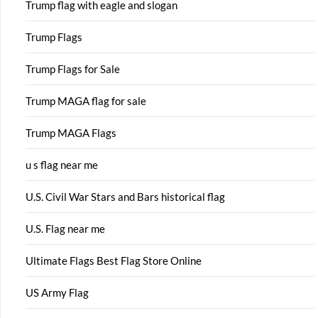
Trump flag with eagle and slogan
Trump Flags
Trump Flags for Sale
Trump MAGA flag for sale
Trump MAGA Flags
u s flag near me
U.S. Civil War Stars and Bars historical flag
U.S. Flag near me
Ultimate Flags Best Flag Store Online
US Army Flag